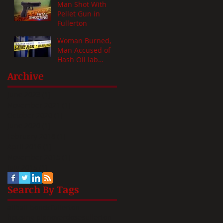
Man Shot With
Pellet Gun in
Fullerton
Woman Burned,
Man Accused of
Hash Oil lab
Mishap
Archive
June 2023
(1)
1 post
November 2021
(1)
1 post
October 2020
(1)
1 post
June 2020
(1)
1 post
February 2018
(1)
1 post
April 2016
(1)
1 post
November 2015
(1)
1 post
July 2015
(1)
1 post
Search By Tags
ail
bail bonds
fullerton
housing plan
overdose
s
ullerton