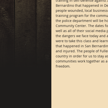
training in self-defense against
Bernardino that happened in De
people wounded, local businesses
training program for the communi
the police department will be ho
Community Center. The dates for 
well as all of their social media
the dangers we face today and ar
were to take this class and learn
that happened in San Bernardino
and injured. The people of Fulle
country in order for us to stay 
communities work together as a 
freedom.