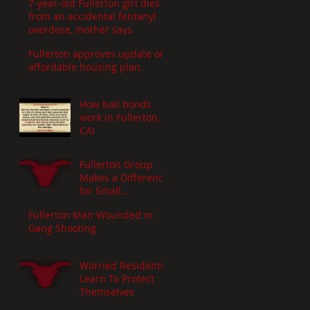
7-year-old Fullerton girl dies
from an accidental fentanyl
overdose, mother says
Fullerton approves update on
affordable housing plan.
How bail bonds
work in Fullerton,
CA!
Fullerton Group
Makes a Difference
for Small
Businesses
Fullerton Man Wounded in
Gang Shooting
Worried Residents
Learn To Protect
Themselves