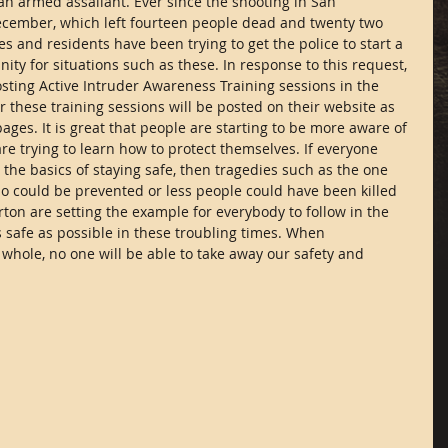
 an armed assailant. Ever since the shooting in San 
cember, which left fourteen people dead and twenty two 
 and residents have been trying to get the police to start a 
ty for situations such as these. In response to this request, 
sting Active Intruder Awareness Training sessions in the 
these training sessions will be posted on their website as 
 pages. It is great that people are starting to be more aware of 
e trying to learn how to protect themselves. If everyone 
 the basics of staying safe, then tragedies such as the one 
 could be prevented or less people could have been killed 
rton are setting the example for everybody to follow in the 
as safe as possible in these troubling times. When 
whole, no one will be able to take away our safety and 