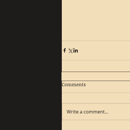
Comments
Write a comment...