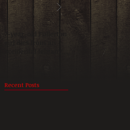
7-year-old Fullerton
Fullerton approves
girl dies from an
update on
accidental fentanyl
affordable housing
overdose, mother
plan.
says
Recent Posts